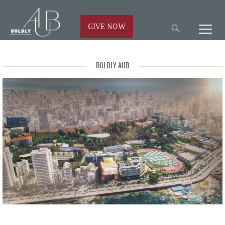
GIVE NOW
BOLDLY AUB