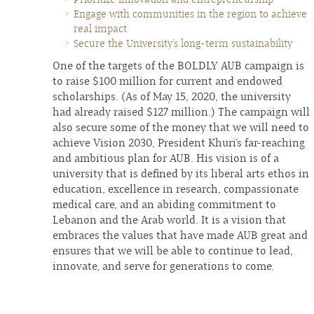
Engage with communities in the region to achieve
real impact
Secure the University’s long-term sustainability
One of the targets of the BOLDLY AUB campaign is
to raise $100 million for current and endowed
scholarships. (As of May 15, 2020, the university
had already raised $127 million.) The campaign will
also secure some of the money that we will need to
achieve Vision 2030, President Khuri’s far-reaching
and ambitious plan for AUB. His vision is of a
university that is defined by its liberal arts ethos in
education, excellence in research, compassionate
medical care, and an abiding commitment to
Lebanon and the Arab world. It is a vision that
embraces the values that have made AUB great and
ensures that we will be able to continue to lead,
innovate, and serve for generations to come.