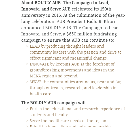
About BOLDLY AUB: The Campaign to Lead,
Innovate, and Serve
AUB celebrated its 150th
anniversary in 2016. At the culmination of the year-
long celebration, AUB President Fadlo R. Khuri
announced BOLDLY AUB: The Campaign to Lead,
Innovate, and Serve, a $650 million fundraising
campaign to ensure that AUB can continue to:
LEAD by producing thought leaders and
community leaders with the passion and drive to
effect significant and meaningful change.
INNOVATE by keeping AUB at the forefront of
groundbreaking movements and ideas in the
MENA region and beyond.
SERVE the communities around us, near and far,
through outreach, research, and leadership in
health care.
The BOLDLY AUB campaign will:
Enrich the educational and research experience of
students and faculty
Serve the healthcare needs of the region
Prioritize innovation and entrepreneurship