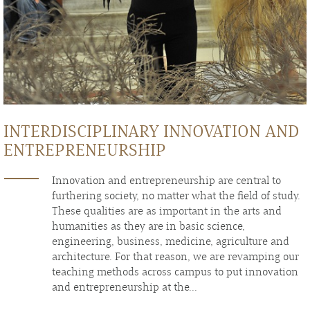
INTERDISCIPLINARY INNOVATION AND
ENTREPRENEURSHIP
Innovation and entrepreneurship are central to
furthering society, no matter what the field of study.
These qualities are as important in the arts and
humanities as they are in basic science,
engineering, business, medicine, agriculture and
architecture. For that reason, we are revamping our
teaching methods across campus to put innovation
and entrepreneurship at the...