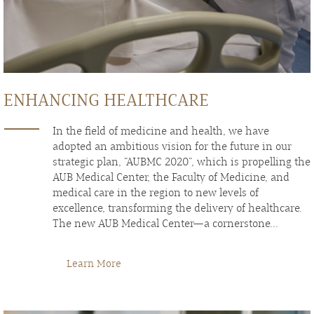
ENHANCING HEALTHCARE
In the field of medicine and health, we have
adopted an ambitious vision for the future in our
strategic plan, “AUBMC 2020”, which is propelling the
AUB Medical Center, the Faculty of Medicine, and
medical care in the region to new levels of
excellence, transforming the delivery of healthcare.
The new AUB Medical Center—a cornerstone...
Learn More