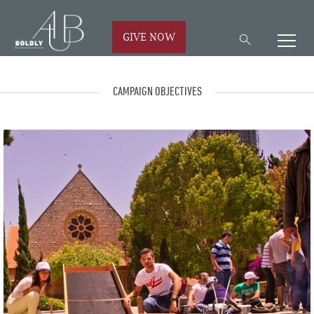
GIVE NOW
CAMPAIGN OBJECTIVES