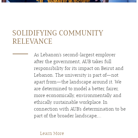
SOLIDIFYING COMMUNITY
RELEVANCE
As Lebanon’s second-largest employer
after the government, AUB takes full
responsibility for its impact on Beirut and
Lebanon. The university is part of—not
apart from—the landscape around it. We
are determined to model a better, fairer,
more economically, environmentally and
ethically sustainable workplace. In
connection with AUB’s determination to be
part of the broader landscape,...
Learn More