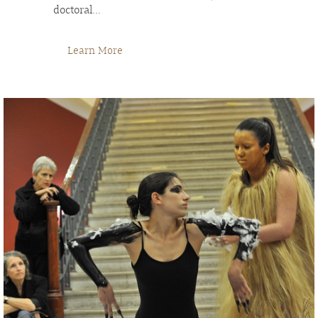
doctoral...
Learn More