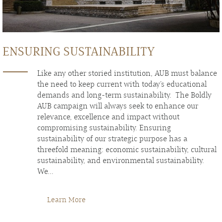
ENSURING SUSTAINABILITY
Like any other storied institution, AUB must balance
the need to keep current with today’s educational
demands and long-term sustainability. The Boldly
AUB campaign will always seek to enhance our
relevance, excellence and impact without
compromising sustainability. Ensuring
sustainability of our strategic purpose has a
threefold meaning: economic sustainability, cultural
sustainability, and environmental sustainability.
We...
Learn More