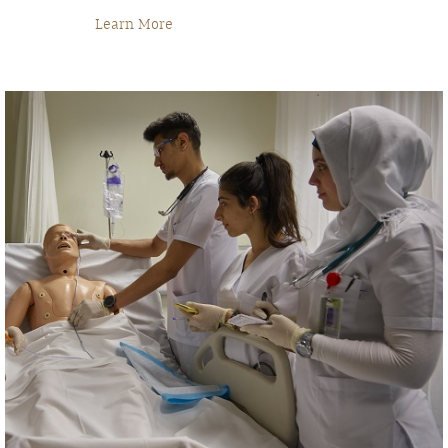
Learn More