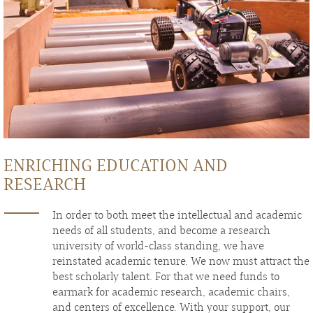
ENRICHING EDUCATION AND
RESEARCH
In order to both meet the intellectual and academic
needs of all students, and become a research
university of world-class standing, we have
reinstated academic tenure. We now must attract the
best scholarly talent. For that we need funds to
earmark for academic research, academic chairs,
and centers of excellence. With your support, our