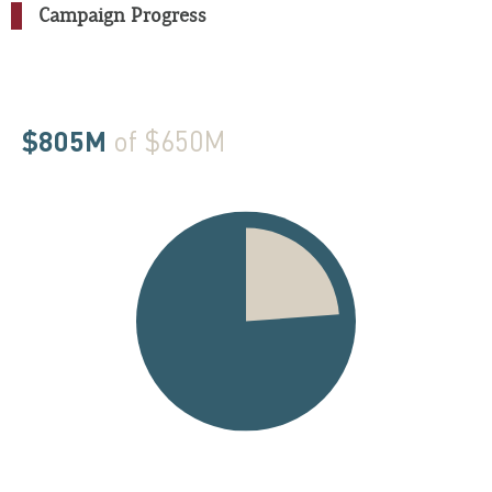
Campaign Progress
$805M
of $650M