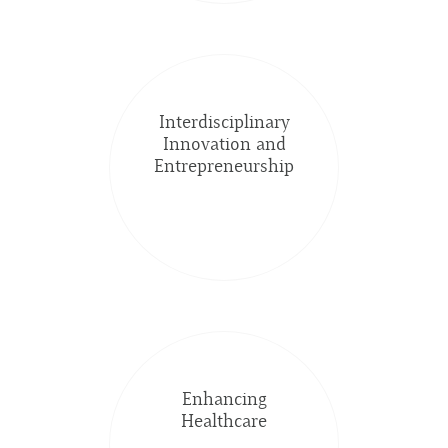
Interdisciplinary
Innovation and
Entrepreneurship
Enhancing
Healthcare