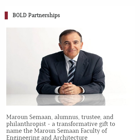
BOLD Partnerships
Maroun Semaan, alumnus, trustee, and
philanthropist - a transformative gift to
name the Maroun Semaan Faculty of
Engineering and Architecture