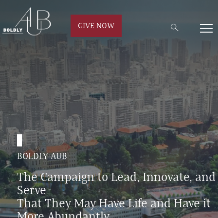
GIVE NOW
BOLDLY AUB
The Campaign to Lead, Innovate, and
Serve
That They May Have Life and Have it
More Abundantly