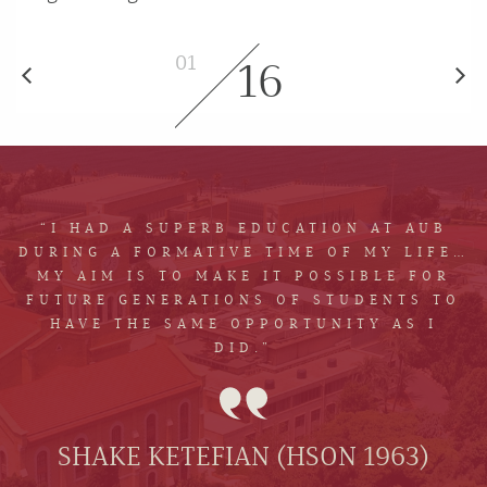
01
16
“I HAD A SUPERB EDUCATION AT AUB
DURING A FORMATIVE TIME OF MY LIFE…
MY AIM IS TO MAKE IT POSSIBLE FOR
FUTURE GENERATIONS OF STUDENTS TO
HAVE THE SAME OPPORTUNITY AS I
DID.”
SHAKE KETEFIAN (HSON 1963)