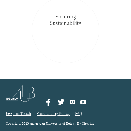
Ensuring
Sustainability
Keep in Touch
Fundraising Policy
FAQ
Copyright 2016 American University of Beirut. By Cleartag