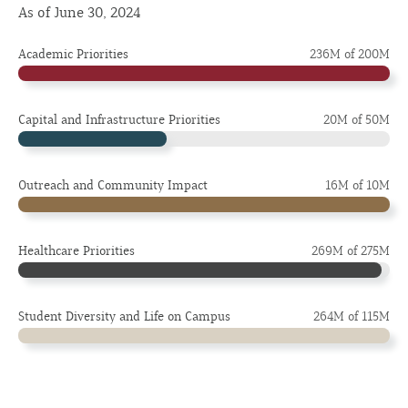
As of June 30, 2024
Academic Priorities
236M of 200M
Capital and Infrastructure Priorities
20M of 50M
Outreach and Community Impact
16M of 10M
Healthcare Priorities
269M of 275M
Student Diversity and Life on Campus
264M of 115M