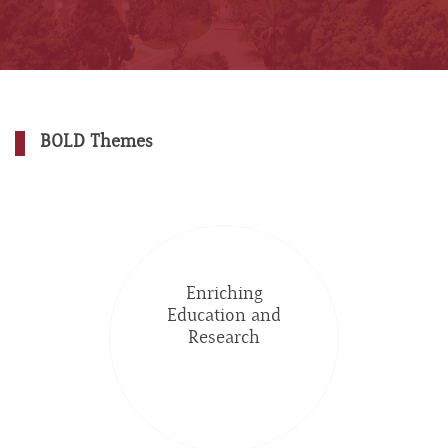
BOLD Themes
Enriching
Education and
Research