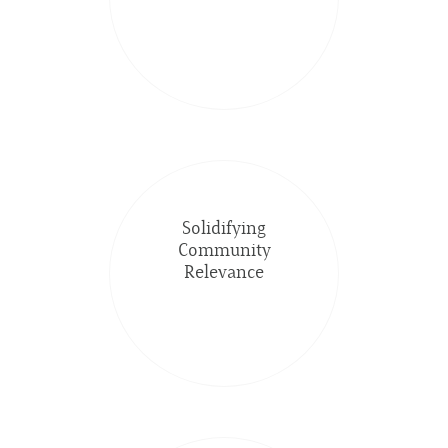
Solidifying
Community
Relevance