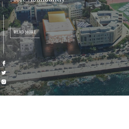
READ MORE